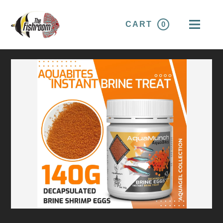
CART
0