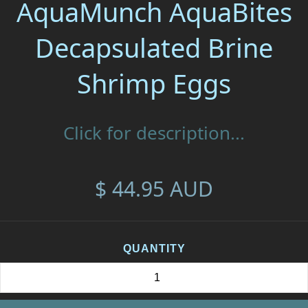
AquaMunch AquaBites
Decapsulated Brine
Shrimp Eggs
Click for description...
$ 44.95 AUD
QUANTITY