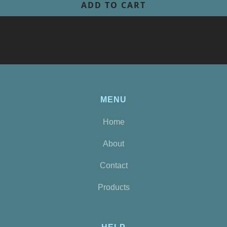
MENU
Home
About
Contact
Products