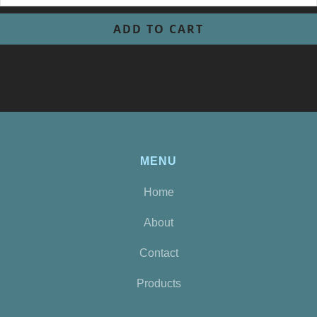
MENU
Home
About
Contact
Products