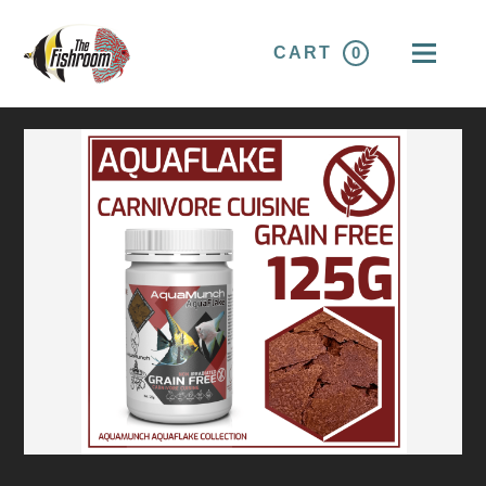
CART
0