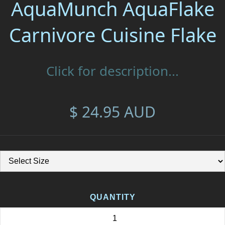
AquaMunch AquaFlake
Carnivore Cuisine Flake
Click for description...
$ 24.95 AUD
QUANTITY